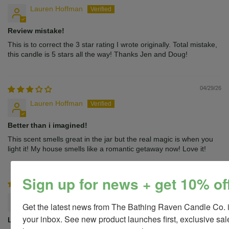
Lauren Hoffman
Review mistake!
This is to correct the 3 star rating I wrote originally. Total mistake,
this candle is 5 stars all the way! Thanks Jen and Doug!
04/29/26
Lauren Hoffman
Better than i imagined!
This scent smells great in the jar but the real magic is when you
light it! My house smells like a romantic getaway now! Love it!
Sign up for news + get 10% of
12/20/25
JENNNIFER STANISLAWSKI
Get the latest news from The Bathing Raven Candle Co. i
your inbox. See new product launches first, exclusive sale
Love!