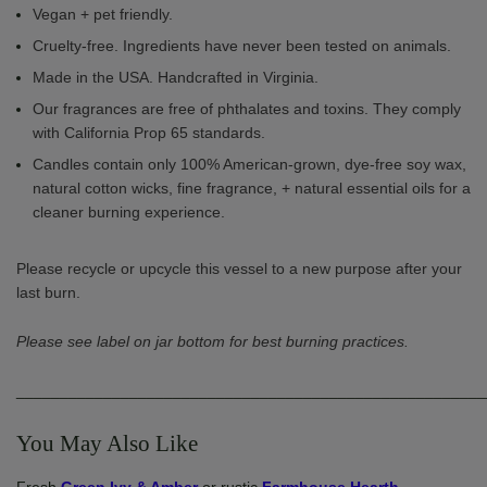
Vegan + pet friendly.
Cruelty-free. Ingredients have never been tested on animals.
Made in the USA. Handcrafted in Virginia.
Our fragrances are free of phthalates and toxins. They comply
with California Prop 65 standards.
Candles contain only 100% American-grown, dye-free soy wax,
natural cotton wicks, fine fragrance, + natural essential oils for a
cleaner burning experience.
Please recycle or upcycle this vessel to a new purpose after your
last burn.
Please see label on jar bottom for best burning practices.
______________________________________________________
You May Also Like