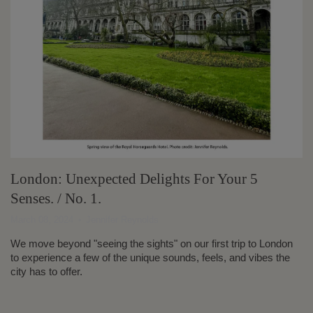
London: Unexpected Delights For Your 5
Senses. / No. 1.
March 08, 2024
Jennifer Reynolds
We move beyond "seeing the sights" on our first trip to London
to experience a few of the unique sounds, feels, and vibes the
city has to offer.