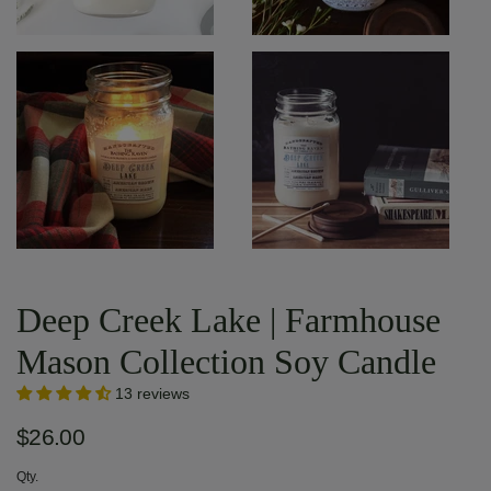
Deep Creek Lake | Farmhouse
Mason Collection Soy Candle
13 reviews
$26.00
Qty.