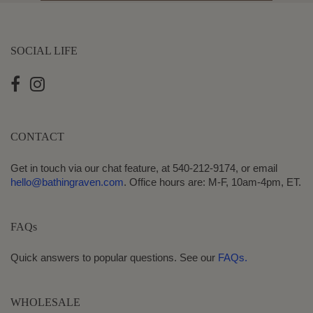
SOCIAL LIFE
CONTACT
Get in touch via our chat feature, at 540-212-9174, or email
hello@bathingraven.com
. Office hours are: M-F, 10am-4pm, ET.
FAQs
Quick answers to popular questions. See our
FAQs.
WHOLESALE