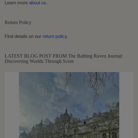
Learn more
about us
.
Return Policy
Find details on our
return policy
.
LATEST BLOG POST FROM The Bathing Raven Journal:
Discovering Worlds Through Scent