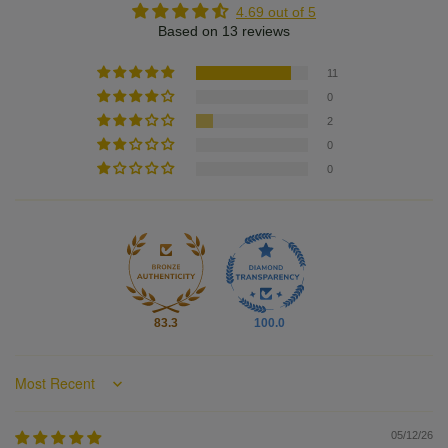
4.69 out of 5
Based on 13 reviews
11
0
2
0
0
83.3
100.0
Sort by
05/12/26