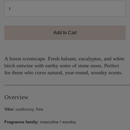
Add to Cart
A forest scentscape. Fresh balsam, eucalyptus, and white
birch entwine with earthy notes of stone moss. Perfect
for those who crave natural, year-round, woodsy scents.
______________________________________________________
Overview
Vibe:
outdoorsy, free
Fragrance family:
masculine / woodsy