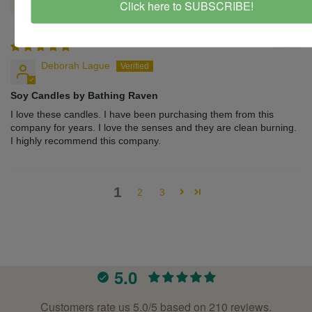
Click here to SUBSCRIBE!
08/12/25
Deborah Lague
Soy Candles by Bathing Raven
I love these candles. I have been purchasing them from this
company for years. I love the senses and they are clean burning.
I highly recommend this company.
1
2
3
5.0
Customers rate us 5.0/5 based on 210 reviews.