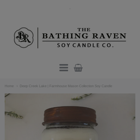
.
The
Bathing
Raven
Candle
Navigation:
Co.
Home
Deep Creek Lake | Farmhouse Mason Collection Soy Candle
Main
menu