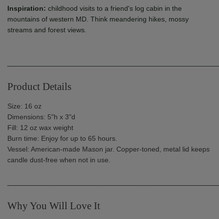
Inspiration:
childhood visits to a friend's log cabin in the
mountains of western MD. Think meandering hikes, mossy
streams and forest views.
______________________________________________________
Product Details
Size: 16 oz
Dimensions: 5"h x 3"d
Fill: 12 oz wax weight
Burn time: Enjoy for up to 65 hours.
Vessel: American-made Mason jar. Copper-toned, metal lid keeps
candle dust-free when not in use.
______________________________________________________
Why You Will Love It