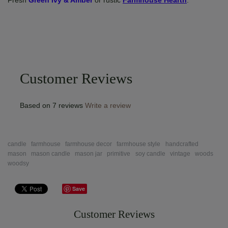
Fresh
Green Ivy & Amber
or rustic
Farmhouse Hearth
.
Customer Reviews
Based on 7 reviews
Write a review
candle
farmhouse
farmhouse decor
farmhouse style
handcrafted
mason
mason candle
mason jar
primitive
soy candle
vintage
woods
woodsy
Save
Customer Reviews