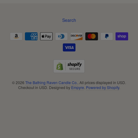
Search
Navigation:
Footer
menu
© 2026
The Bathing Raven Candle Co.
. All prices displayed in
USD
.
Checkout in
USD
. Designed by
Empyre
.
Powered by Shopify
.