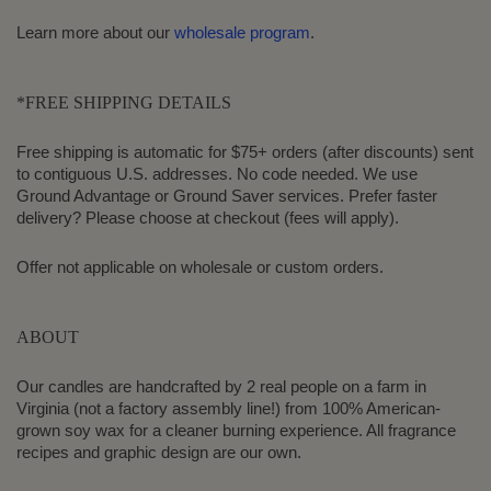
Learn more about our
wholesale program
.
*FREE SHIPPING DETAILS
Free shipping is automatic for $75+ orders (after discounts) sent
to contiguous U.S. addresses. No code needed. We use
Ground Advantage or Ground Saver services. Prefer faster
delivery? Please choose at checkout (fees will apply).
Offer not applicable on wholesale or custom orders.
ABOUT
Our candles are handcrafted by 2 real people on a farm in
Virginia (not a factory assembly line!) from 100% American-
grown soy wax for a cleaner burning experience. All fragrance
recipes and graphic design are our own.