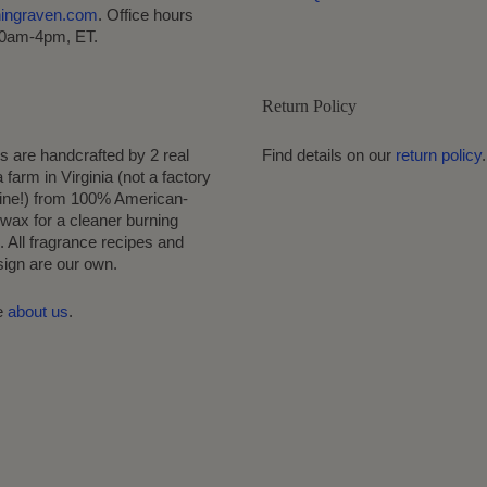
hingraven.com
. Office hours
10am-4pm, ET.
Return Policy
s are handcrafted by 2 real
Find details on our
return policy
.
 farm in Virginia (not a factory
ine!) from 100% American-
wax for a cleaner burning
 All fragrance recipes and
sign are our own.
e
about us
.