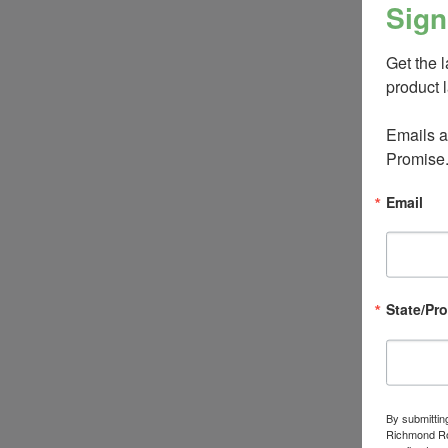
Sign
Get the 
product 
Emails ar
Promise
Email
State/Pr
By submittin
Richmond Roa