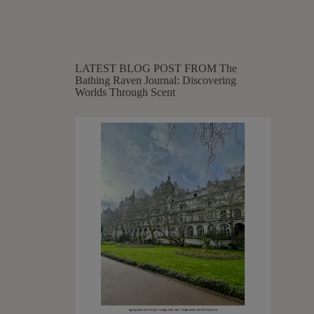
LATEST BLOG POST FROM The
Bathing Raven Journal: Discovering
Worlds Through Scent