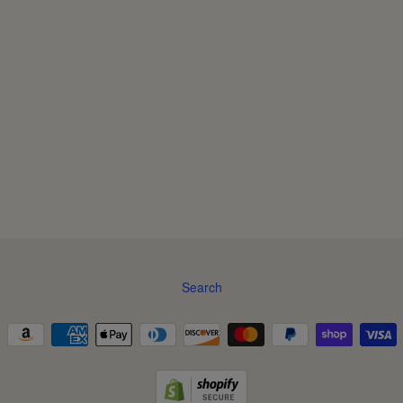
Search