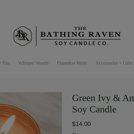
d Tins
Whisper Woods
Flameless Melts
Accessories + Gifts
Green Ivy & Amb
Soy Candle
$14.00