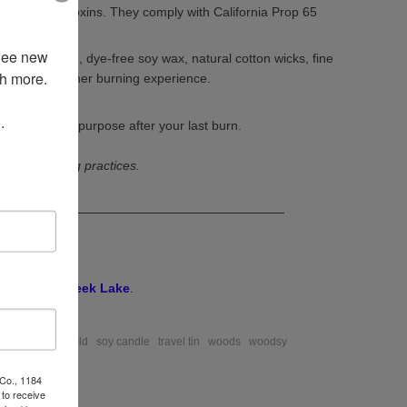
halates and toxins. They comply with California Prop 65
See new 
rican-grown, dye-free soy wax, natural cotton wicks, fine
 more. 

oils for a cleaner burning experience.
 
ssel to a new purpose after your last burn.
r best burning practices.
________________________________________
odsy
Deep Creek Lake
.
 amber
petite gold
soy candle
travel tin
woods
woodsy
 Co., 1184
to receive