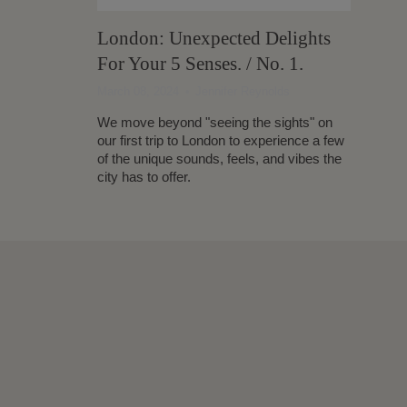
London: Unexpected Delights
For Your 5 Senses. / No. 1.
March 08, 2024
Jennifer Reynolds
We move beyond "seeing the sights" on
our first trip to London to experience a few
of the unique sounds, feels, and vibes the
city has to offer.