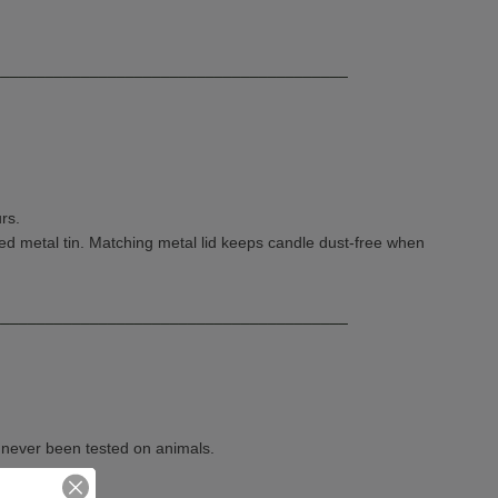
________________________________________
rs.
d metal tin. Matching metal lid keeps candle dust-free when
________________________________________
e never been tested on animals.
in Virginia.