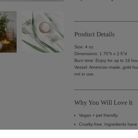
_________________________
Product Details
Size: 4 oz
Dimensions: 1.75"h x 2.5"d
Burn time: Enjoy for up to 16 hou
Vessel: American-made, gold-hue
not in use
.
_________________________
Why You Will Love It
Vegan + pet friendly.
Cruelty-free. Ingredients hav
Made in the USA. Handcrafted 