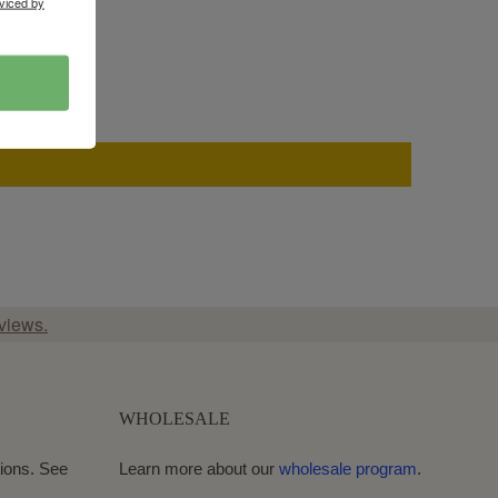
viced by
views.
WHOLESALE
ions. See
Learn more about our
wholesale program
.