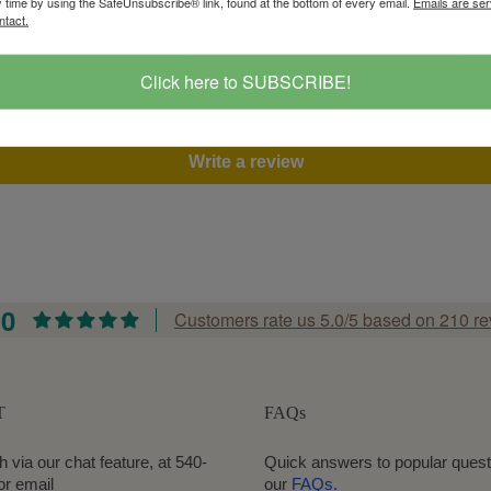
y time by using the SafeUnsubscribe® link, found at the bottom of every email.
Emails are ser
ntact.
Customer Reviews
Click here to SUBSCRIBE!
Be the first to write a review
Write a review
.0
Customers rate us 5.0/5 based on 210 re
T
FAQs
h via our chat feature, at 540-
Quick answers to popular quest
or email
our
FAQs.