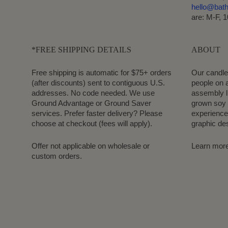
hello@bat
are: M-F, 
*FREE SHIPPING DETAILS
ABOUT
Free shipping is automatic for $75+ orders
Our candle
(after discounts) sent to contiguous U.S.
people on a
addresses. No code needed. We use
assembly l
Ground Advantage or Ground Saver
grown soy 
services. Prefer faster delivery? Please
experience.
choose at checkout (fees will apply).
graphic de
Offer not applicable on wholesale or
Learn mor
custom orders.