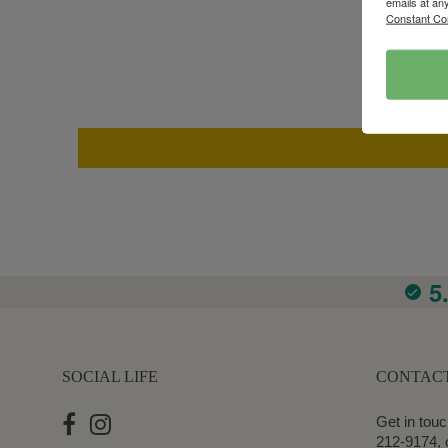
emails at an
Constant Co
5
SOCIAL LIFE
CONTAC
Get in touc
212-9174, 