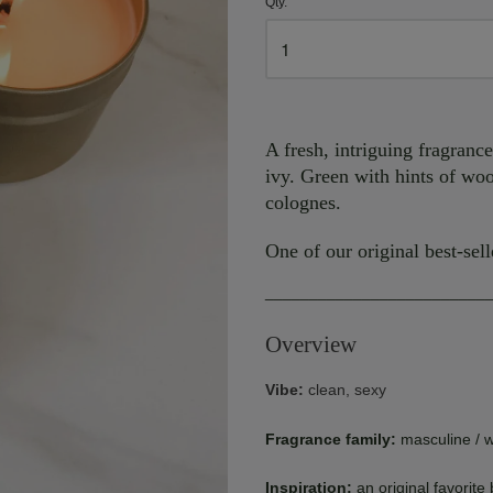
Qty.
A fresh, intriguing fragranc
ivy. Green with hints of woo
colognes.
One of our original best-sell
_________________________
Overview
Vibe:
clean, sexy
Fragrance family:
masculine / 
Inspiration:
an original favorite