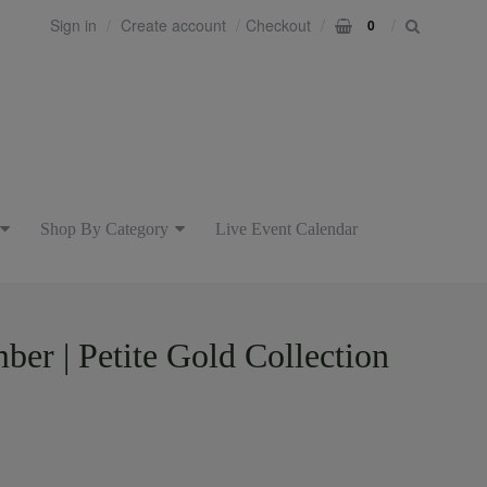
Sign in
Create account
Checkout
0
Shop By Category
Live Event Calendar
er | Petite Gold Collection