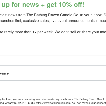
 up for news + get 10% off!
Our fragrances are free of pht
standards.
latest news from The Bathing Raven Candle Co. in your inbox. 
Candles contain only 100% Ame
launches first, exclusive sales, live event announcements + much
fragrance, + natural essential 
e rarely more than 1x per week. We don't sell or share your info.
Please recycle or upcycle this ve
.
Please see label on jar bottom fo
_________________________
You May Also Like
ovince
Atmospheric
Olive Wood
or wo
candle
gold
green ivy
green ivy &
g this form, you are consenting to receive marketing emails from: The Bathing Raven Candle
Save
d, Amissville, VA, 20106, US, https://www.bathingraven.com. You can revoke your consent 