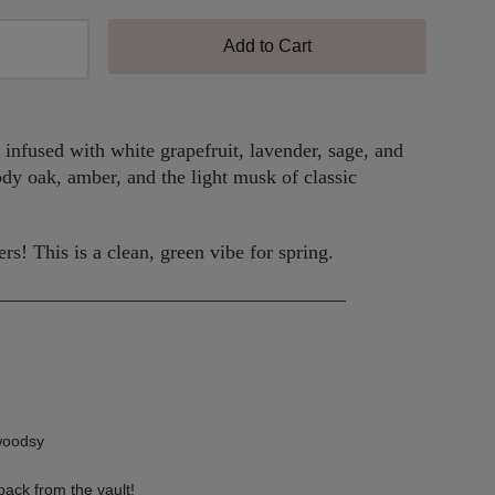
Add to Cart
e infused with white grapefruit, lavender, sage, and
dy oak, amber, and the light musk of classic
ers! This is a clean, green vibe for spring.
________________________________________
woodsy
 back from the vault!