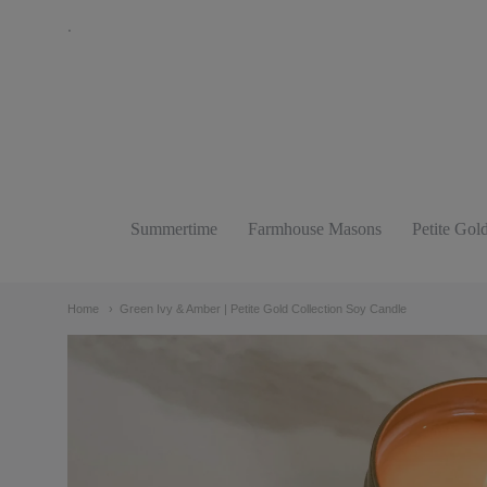
.
The
Bathing
Raven
Candle
Summertime
Farmhouse Masons
Petite Gol
Navigation:
Co.
Main
Home
Green Ivy & Amber | Petite Gold Collection Soy Candle
menu