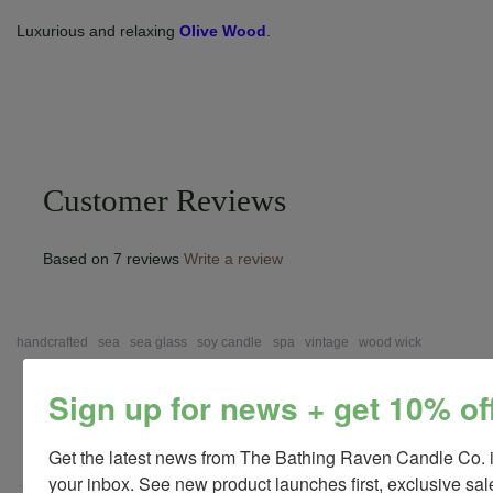
Luxurious and relaxing
Olive Wood
.
Customer Reviews
Based on 7 reviews
Write a review
handcrafted
sea
sea glass
soy candle
spa
vintage
wood wick
Sign up for news + get 10% of
Save
Get the latest news from The Bathing Raven Candle Co. i
your inbox. See new product launches first, exclusive sale