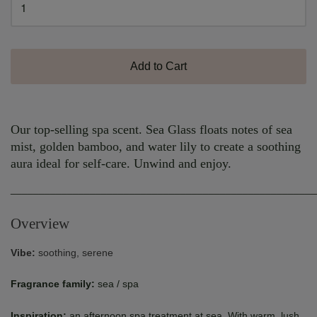
Add to Cart
Our top-selling spa scent. Sea Glass floats notes of sea
mist, golden bamboo, and water lily to create a soothing
aura ideal for self-care. Unwind and enjoy.
______________________________________________________
Overview
Vibe:
soothing, serene
Fragrance family:
sea / spa
Inspiration:
an afternoon spa treatment at sea. With warm, lush