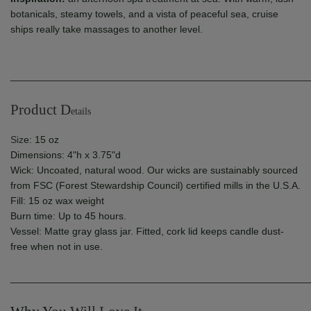
botanicals, steamy towels, and a vista of peaceful sea, cruise
ships really take massages to another level.
______________________________________________________
Product D
etails
Siz
e: 15 oz
Dimensions: 4"h x 3.75"d
Wick: Uncoated, natural wood. Our wicks are
sustainably sourced
from FSC (Forest Stewardship Council) certified mills in the U.S.A.
Fill: 15 oz wax weight
Burn time: Up to 45 hours.
Vessel: Matte gray glass jar. Fitted, cork lid keeps candle dust-
free when not in use.
______________________________________________________