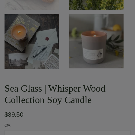
Sea Glass | Whisper Wood
Collection Soy Candle
$39.50
Qty.