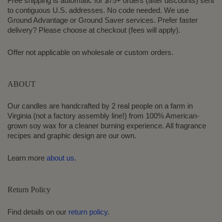
Free shipping is automatic for $75+ orders (after discounts) sent
to contiguous U.S. addresses. No code needed. We use
Ground Advantage or Ground Saver services. Prefer faster
delivery? Please choose at checkout (fees will apply).
Offer not applicable on wholesale or custom orders.
ABOUT
Our candles are handcrafted by 2 real people on a farm in
Virginia (not a factory assembly line!) from 100% American-
grown soy wax for a cleaner burning experience. All fragrance
recipes and graphic design are our own.
Learn more
about us
.
Return Policy
Find details on our
return policy
.