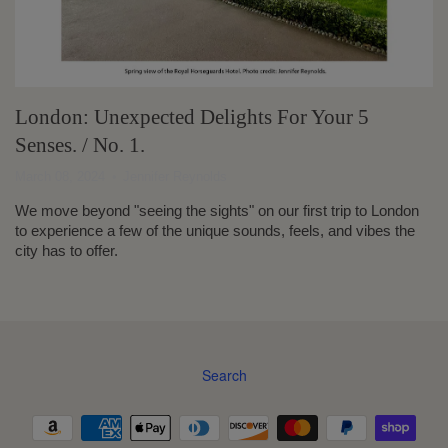
London: Unexpected Delights For Your 5
Senses. / No. 1.
March 08, 2024
Jennifer Reynolds
We move beyond "seeing the sights" on our first trip to London
to experience a few of the unique sounds, feels, and vibes the
city has to offer.
Search
Navigation: