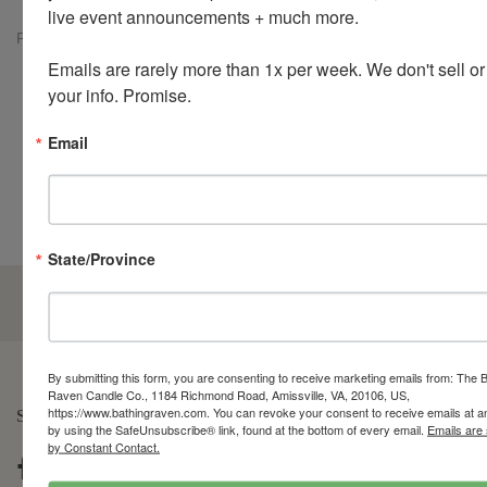
live event announcements + much more. 

Previous
Next
Emails are rarely more than 1x per week. We don't sell or
Customer Reviews
your info. Promise.
Email
Be the first to write a review
State/Province
5.0
Customers rate us 5.0/5 based on 210 reviews.
By submitting this form, you are consenting to receive marketing emails from: The 
Raven Candle Co., 1184 Richmond Road, Amissville, VA, 20106, US,
https://www.bathingraven.com. You can revoke your consent to receive emails at a
SOCIAL LIFE
by using the SafeUnsubscribe® link, found at the bottom of every email.
Emails are
by Constant Contact.