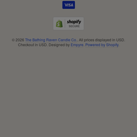
Footer
menu
© 2026
The Bathing Raven Candle Co.
. All prices displayed in
USD
.
Checkout in
USD
. Designed by
Empyre
.
Powered by Shopify
.