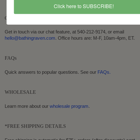
Click here to SUBSCRIBE!
CONTACT
Get in touch via our chat feature, at 540-212-9174, or email
hello@bathingraven.com
. Office hours are: M-F, 10am-4pm, ET.
FAQs
Quick answers to popular questions. See our
FAQs.
WHOLESALE
Learn more about our
wholesale program
.
*FREE SHIPPING DETAILS