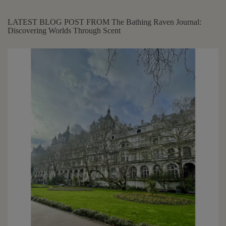
LATEST BLOG POST FROM The Bathing Raven Journal:
Discovering Worlds Through Scent