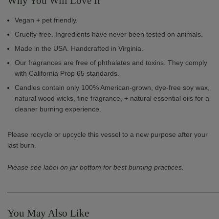
Why Y
ou Will Love It
Vegan + pet friendly.
Cruelty-free. Ingredients have never been tested on animals.
Made in the USA. Handcrafted in Virginia.
Our fragrances are free of phthalates and toxins. They comply
with California Prop 65 standards.
Candles contain only 100% American-grown, dye-free soy wax,
natural wood wicks, fine fragrance, + natural essential oils for a
cleaner burning experience.
Please recycle or upcycle this vessel to a new purpose after your
last burn.
Please see label on jar bottom for best burning practices.
______________________________________________________
You May Also Like