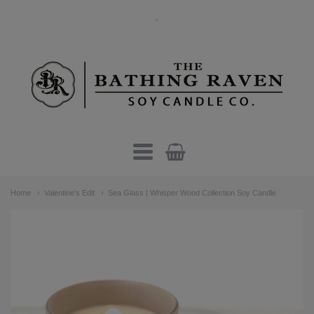
.
The
Bathing
Raven
Candle
Navigation:
Co.
Home
Valentine's Edit
Sea Glass | Whisper Wood Collection Soy Candle
Main
menu