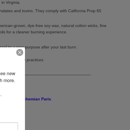
in Virginia.
halates and toxins. They comply with California Prop 65
rican-grown, dye-free soy wax, natural cotton wicks, fine
oils for a cleaner burning experience.
ssel to a new purpose after your last burn.
r best burning practices.
See new 
________________________________________
 more. 

 
resh floral
Bohemian Paris
.