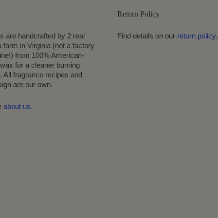
Return Policy
s are handcrafted by 2 real
Find details on our
return policy
.
 farm in Virginia (not a factory
ine!) from 100% American-
wax for a cleaner burning
 All fragrance recipes and
sign are our own.
e
about us
.