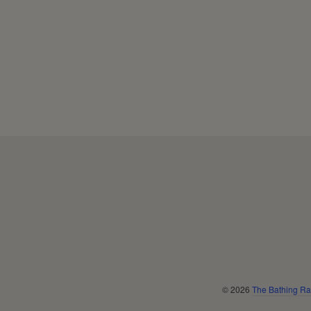
Navigation:
Footer
menu
© 2026
The Bathing Ra