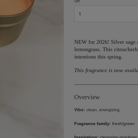
Qty.
NEW for 2026! Silver sage a
lemongrass. This citrus/herb
intentions this spring.
This fragrance is now availa
_________________________
Overview
Vibe:
clean, energizing
Fragrance family:
fresh/green
Inspiration:
cleansing practices 