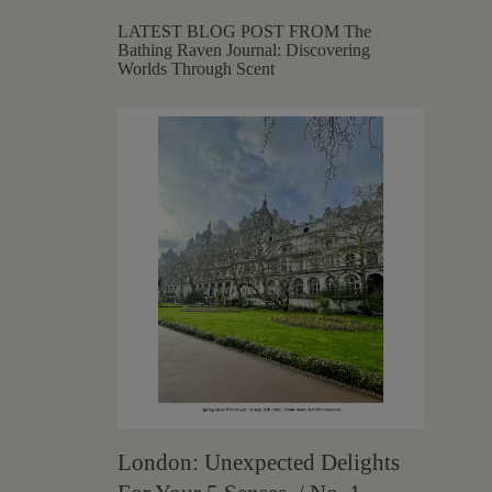
LATEST BLOG POST FROM The
Bathing Raven Journal: Discovering
Worlds Through Scent
London: Unexpected Delights