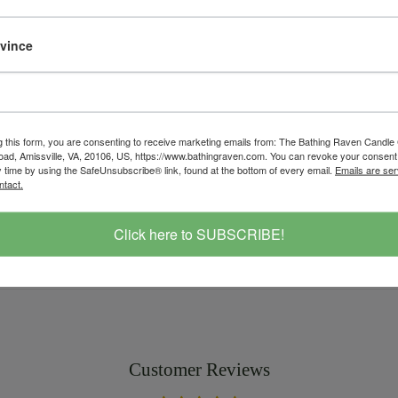
Customer Revi
ovince
Based on 1 review
Write a r
g this form, you are consenting to receive marketing emails from: The Bathing Raven Candle
d, Amissville, VA, 20106, US, https://www.bathingraven.com. You can revoke your consent 
candle
citron
gold
handcrafted
le
y time by using the SafeUnsubscribe® link, found at the bottom of every email.
Emails are ser
travel tin
valentine's
vintage
ntact.
Save
Click here to SUBSCRIBE!
Customer Reviews