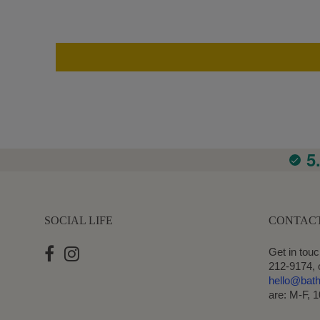
5
SOCIAL LIFE
CONTAC
Get in touc
212-9174, 
hello@bat
are: M-F, 