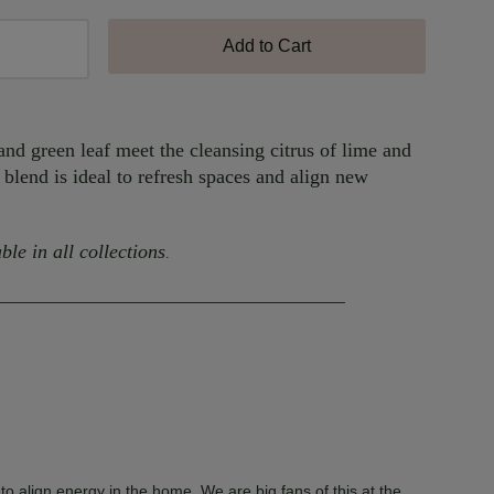
Add to Cart
nd green leaf meet the cleansing citrus of lime and
 blend is ideal to refresh spaces and align new
ble in all collections
.
________________________________________
to align energy in the home. We are big fans of this at the