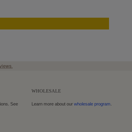
views.
WHOLESALE
ions. See
Learn more about our
wholesale program
.