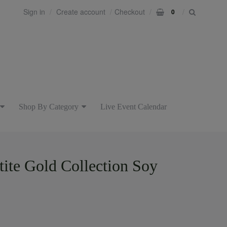
Sign in
Create account
Checkout
0
Shop By Category
Live Event Calendar
etite Gold Collection Soy