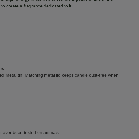
to create a fragrance dedicated to it
.
________________________________________
rs.
d metal tin. Matching metal lid keeps candle dust-free when
________________________________________
e never been tested on animals.