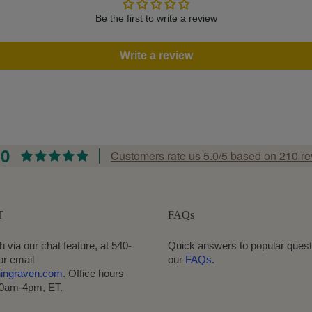
Be the first to write a review
Write a review
.0
Customers rate us 5.0/5 based on 210 re
T
FAQs
h via our chat feature, at 540-
Quick answers to popular quest
or email
our
FAQs.
hingraven.com
. Office hours
10am-4pm, ET.