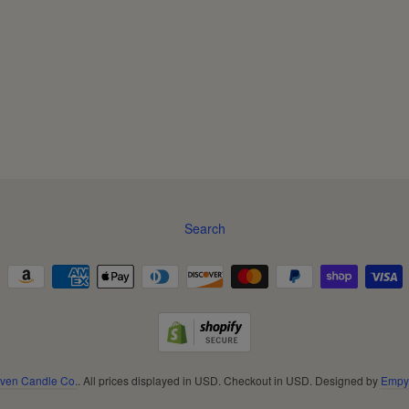
Search
ven Candle Co.
. All prices displayed in
USD
. Checkout in
USD
. Designed by
Empy