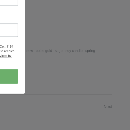
ews
eview
 Co., 1184
to receive
mongrass
lime
new
petite gold
sage
soy candle
spring
viced by
Next