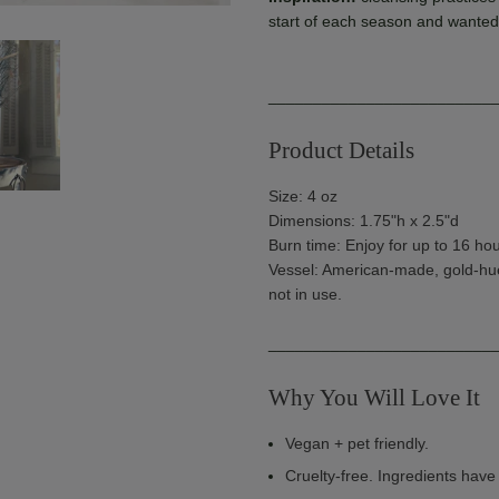
start of each season and wanted 
_________________________
Product Details
Size: 4 oz
Dimensions: 1.75"h x 2.5"d
Burn time: Enjoy for up to 16 hou
Vessel: American-made, gold-hue
not in use.
_________________________
Why You Will Love It
Vegan + pet friendly.
Cruelty-free. Ingredients hav