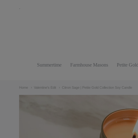
.
The
Bathing
Raven
Candle
Summertime
Farmhouse Masons
Petite Gol
Navigation:
Co.
Main
Home
Valentine's Edit
Citron Sage | Petite Gold Collection Soy Candle
menu