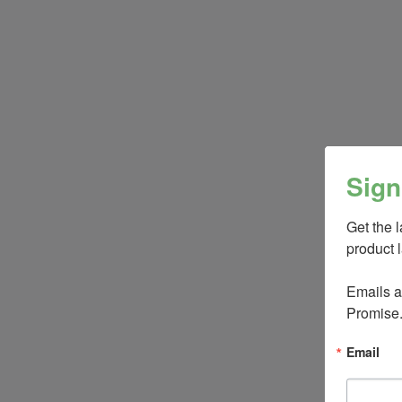
Sign
Get the 
product 
Emails ar
Promise
Email