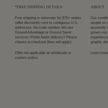
*FREE SHIPPING DETAILS
ABOUT
Free shipping is automatic for $75+ orders
Our candle
(after discounts) sent to contiguous U.S.
people on a
addresses. No code needed. We use
assembly l
Ground Advantage or Ground Saver
grown soy 
services. Prefer faster delivery? Please
experience.
choose at checkout (fees will apply).
graphic de
Offer not applicable on wholesale or
Learn mor
custom orders.