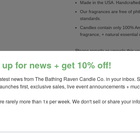
Made in the USA. Handcrafted 
Our fragrances are free of pht
standards.
Candles contain only 100% Ame
fragrance, + natural essential 
Please recycle or upcycle this ve
 up for news + get 10% off!
Please see label on tin bottom fo
latest news from The Bathing Raven Candle Co. in your inbox. 
_________________________
launches first, exclusive sales, live event announcements + much
You May Also Like
e rarely more than 1x per week. We don't sell or share your info.
Sea & citrus
Saltflower
or NEW f
.