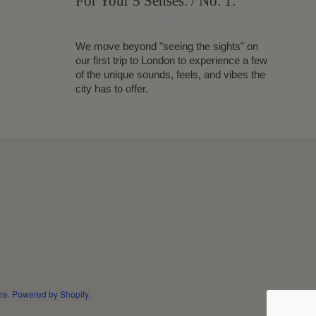
For Your 5 Senses. / No. 1.
March 08, 2024
Jennifer Reynolds
We move beyond "seeing the sights" on
our first trip to London to experience a few
of the unique sounds, feels, and vibes the
city has to offer.
re
.
Powered by Shopify
.