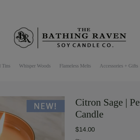
d Tins
Whisper Woods
Flameless Melts
Accessories + Gifts
Citron Sage | P
Candle
$14.00