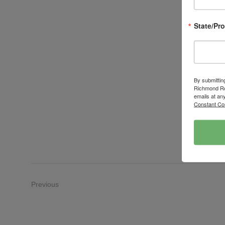
State/Pr
By submittin
Richmond Roa
emails at an
Constant Co
Previous