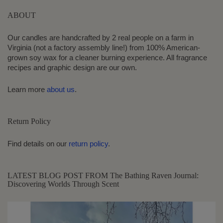
ABOUT
Our candles are handcrafted by 2 real people on a farm in
Virginia (not a factory assembly line!) from 100% American-
grown soy wax for a cleaner burning experience. All fragrance
recipes and graphic design are our own.
Learn more
about us
.
Return Policy
Find details on our
return policy
.
LATEST BLOG POST FROM The Bathing Raven Journal:
Discovering Worlds Through Scent