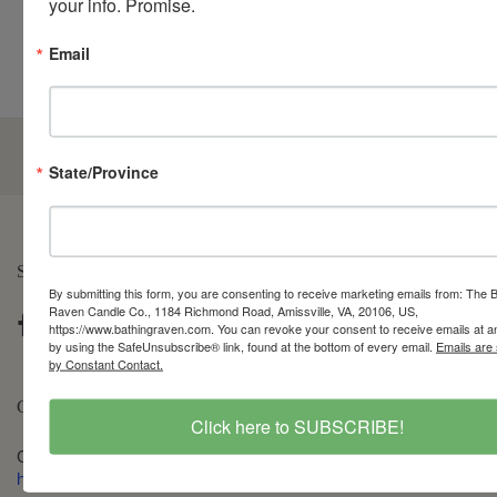
your info. Promise.
Email
5.0
State/Province
Customers rate us 5.0/5 based on 210 reviews.
SOCIAL LIFE
By submitting this form, you are consenting to receive marketing emails from: The 
Raven Candle Co., 1184 Richmond Road, Amissville, VA, 20106, US,
https://www.bathingraven.com. You can revoke your consent to receive emails at a
by using the SafeUnsubscribe® link, found at the bottom of every email.
Emails are
by Constant Contact.
CONTACT
Click here to SUBSCRIBE!
Get in touch via our chat feature, at 540-212-9174, or email
hello@bathingraven.com
. Office hours are: M-F, 10am-4pm, ET.