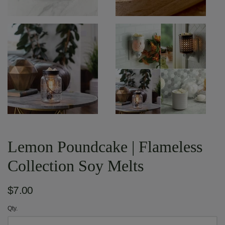
Lemon Poundcake | Flameless
Collection Soy Melts
$7.00
Qty.