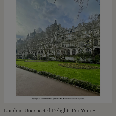
London: Unexpected Delights For Your 5