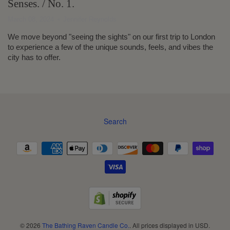
Senses. / No. 1.
March 08, 2024
Jennifer Reynolds
We move beyond "seeing the sights" on our first trip to London
to experience a few of the unique sounds, feels, and vibes the
city has to offer.
Search
Navigation:
Footer
menu
© 2026
The Bathing Raven Candle Co.
. All prices displayed in
USD
.