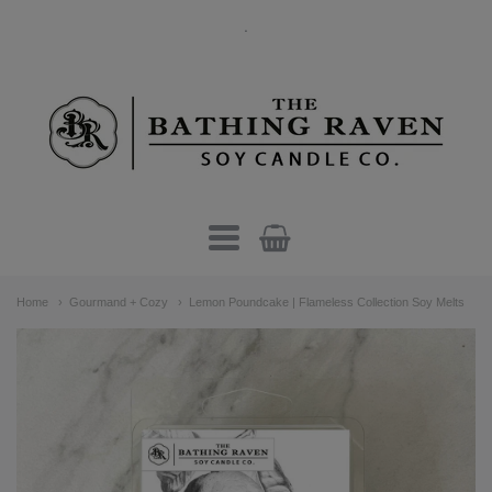
.
The
Bathing
Raven
Candle
Navigation:
Co.
Home
Gourmand + Cozy
Lemon Poundcake | Flameless Collection Soy Melts
Main
menu