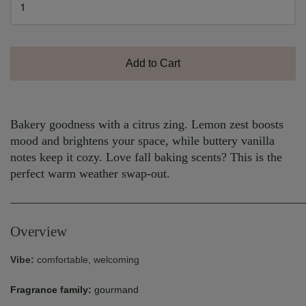
Add to Cart
Bakery goodness with a citrus zing. Lemon zest boosts
mood and brightens your space, while buttery vanilla
notes keep it cozy. Love fall baking scents? This is the
perfect warm weather swap-out.
______________________________________________________
Overview
Vibe:
comfortable, welcoming
Fragrance family:
gourmand