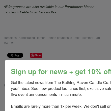
All fragrances are also available in our Farmhouse Mason
candles + Petite Gold Tin candles.
flameless
handcrafted
lemon
lemon poundcake
melt
summer
tart
warmer
Save
Sign up for news + get 10% of
Get the latest news from The Bathing Raven Candle Co. i
Previous
Next
your inbox. See new product launches first, exclusive sale
live event announcements + much more. 

Customer Reviews
Emails are rarely more than 1x per week. We don't sell or
Be the first to write a review