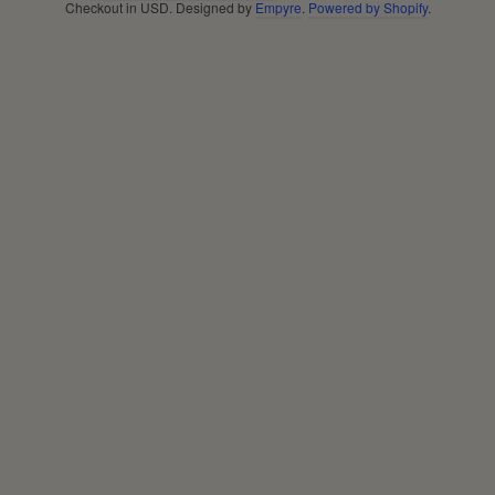
Checkout in
USD
. Designed by
Empyre
.
Powered by Shopify
.