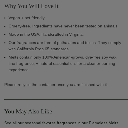
Why You Will Love It
Vegan + pet friendly.
Cruelty-free. Ingredients have never been tested on animals.
Made in the USA. Handcrafted in Virginia.
Our fragrances are free of phthalates and toxins. They comply
with California Prop 65 standards.
Melts contain only 100% American-grown, dye-free soy wax,
fine fragrance, + natural essential oils for a cleaner burning
experience.
Please recycle the container once you are finished with it.
______________________________________________________
You May Also Like
See all our seasonal favorite fragrances in our Flameless Melts.