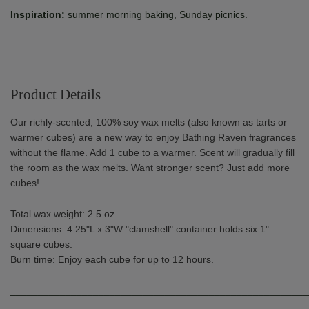
Inspiration:
summer morning baking, Sunday picnics.
______________________________________________________
Product Details
Our richly-scented, 100% soy wax melts (also known as tarts or
warmer cubes) are a new way to enjoy Bathing Raven fragrances
without the flame. Add 1 cube to a warmer. Scent will gradually fill
the room as the wax melts. Want stronger scent? Just add more
cubes!
Total wax weight: 2.5 oz
Dimensions:
4.25"L x 3"W "clamshell" container holds six 1"
square cubes.
Burn time: Enjoy each cube for up to 12 hours
.
______________________________________________________