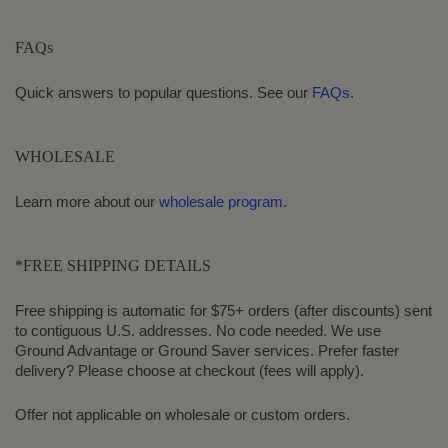
FAQs
Quick answers to popular questions. See our
FAQs.
WHOLESALE
Learn more about our
wholesale program
.
*FREE SHIPPING DETAILS
Free shipping is automatic for $75+ orders (after discounts) sent
to contiguous U.S. addresses. No code needed. We use
Ground Advantage or Ground Saver services. Prefer faster
delivery? Please choose at checkout (fees will apply).
Offer not applicable on wholesale or custom orders.